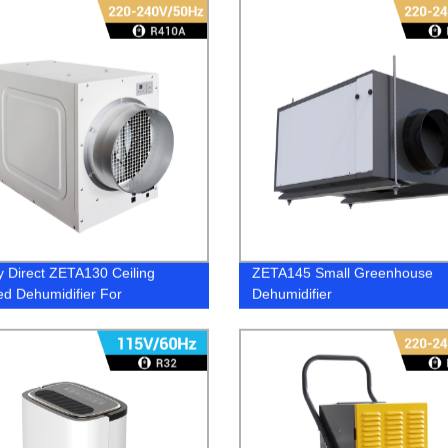
y Direct ZETA130 Ceiling
ZETA145 Small Greenhouse
d Dehumidifier For
Dehumidifier
ouse - Effective Humidity
l