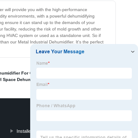
er will provide you with the high-performance
idity environments, with a powerful dehumidifying
ing ensure it can stand up to the demands of your
our facility, reducing the risk of mold growth and other
ting HVAC system or used as a standalone unit. So if
 than our Metal Industrial Dehumidifier. It's the perfect
umidifier For Cellar
,
Industrial Dehumidifier Cost
,
wl Space Dehumidifier
,
Installed Dehumidifier For Basement