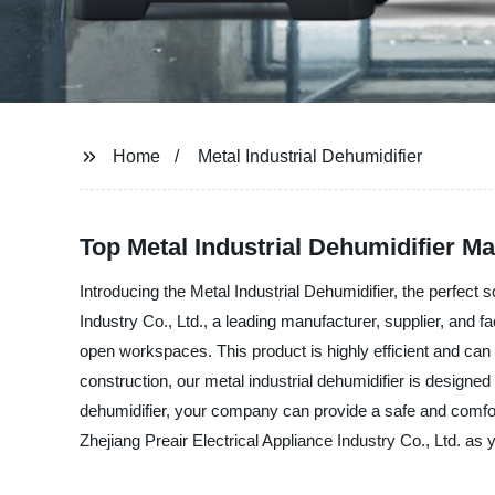
Home
Metal Industrial Dehumidifier
Top Metal Industrial Dehumidifier Ma
Introducing the Metal Industrial Dehumidifier, the perfect 
Industry Co., Ltd., a leading manufacturer, supplier, and fa
open workspaces. This product is highly efficient and can 
construction, our metal industrial dehumidifier is design
dehumidifier, your company can provide a safe and comf
Zhejiang Preair Electrical Appliance Industry Co., Ltd. as y