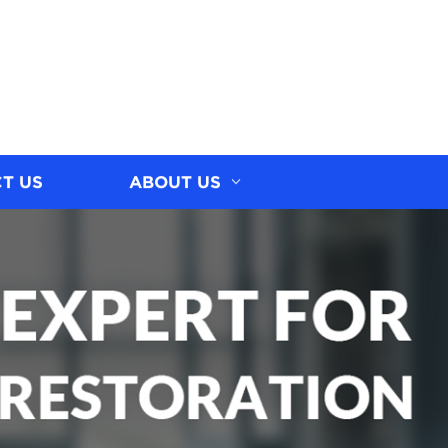
T US
ABOUT US