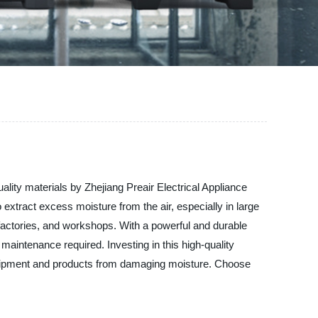
ality materials by Zhejiang Preair Electrical Appliance
o extract excess moisture from the air, especially in large
, factories, and workshops. With a powerful and durable
aintenance required. Investing in this high-quality
quipment and products from damaging moisture. Choose