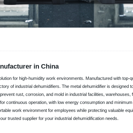
nufacturer in China
solution for high-humidity work environments. Manufactured with top-qu
ctory of industrial dehumidifiers. The metal dehumidifier is designed t
prevent rust, corrosion, and mold in industrial facilities, warehouses
ed for continuous operation, with low energy consumption and minimum m
ortable work environment for employees while protecting valuable e
our trusted supplier for your industrial dehumidification needs.