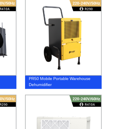
PR50 Mobile Portable Warehouse
Dehumidifier