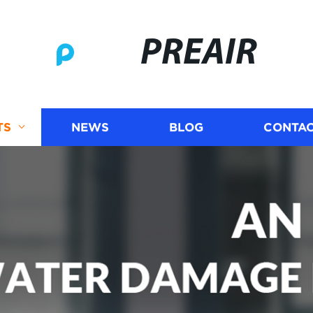
PREAIR
TS
NEWS
BLOG
CONTAC