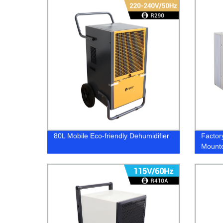
80L Mobile Eco-friendly Dehumidifier
Factor
Mounte
Greenh
Contro