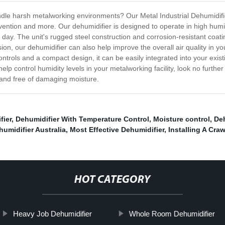
andle harsh metalworking environments? Our Metal Industrial Dehumidifi
evention and more. Our dehumidifier is designed to operate in high hum
 day. The unit's rugged steel construction and corrosion-resistant coat
rosion, our dehumidifier can also help improve the overall air quality in y
ontrols and a compact design, it can be easily integrated into your exis
help control humidity levels in your metalworking facility, look no further
and free of damaging moisture.
fier
,
Dehumidifier With Temperature Control
,
Moisture control
,
Deh
umidifier Australia
,
Most Effective Dehumidifier
,
Installing A Cra
HOT CATEGORY
Heavy Job Dehumidifier
Whole Room Dehumidifier