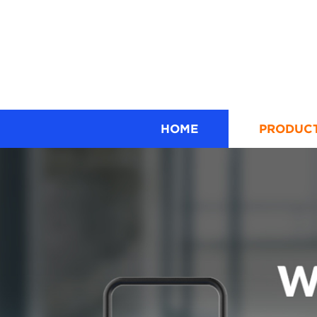
HOME
PRODUC