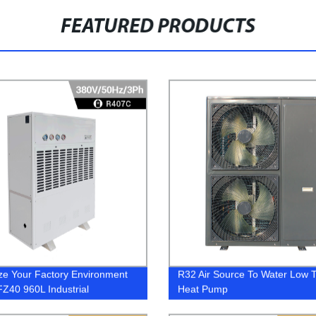
FEATURED PRODUCTS
ze Your Factory Environment
R32 Air Source To Water Low 
FZ40 960L Industrial
Heat Pump
difier