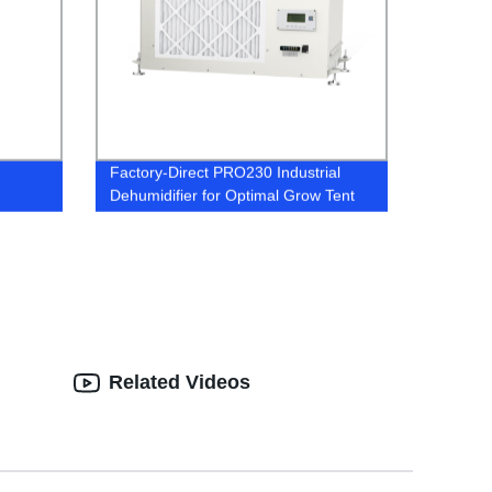
Factory-Direct PRO230 Industrial
Dehumidifier for Optimal Grow Tent
Conditions
Related Videos