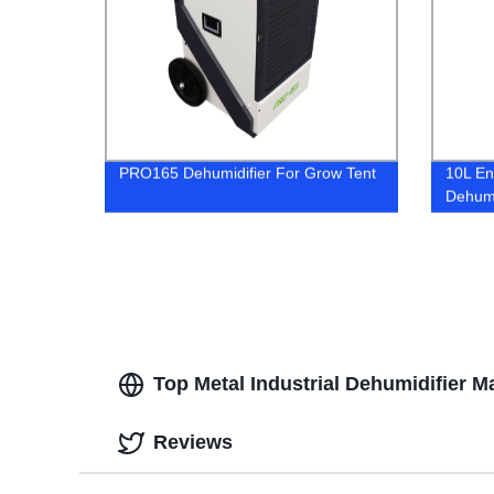
PRO165 Dehumidifier For Grow Tent
10L En
Dehumi
Top Metal Industrial Dehumidifier 
Reviews