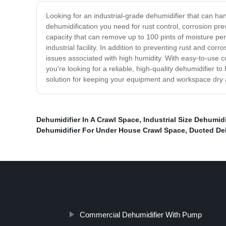
Looking for an industrial-grade dehumidifier that can h
dehumidification you need for rust control, corrosion pr
capacity that can remove up to 100 pints of moisture per
industrial facility. In addition to preventing rust and cor
issues associated with high humidity. With easy-to-use c
you're looking for a reliable, high-quality dehumidifier to 
solution for keeping your equipment and workspace dry 
Dehumidifier In A Crawl Space
,
Industrial Size Dehumidi
Dehumidifier For Under House Crawl Space
,
Ducted Deh
Commercial Dehumidifier With Pump