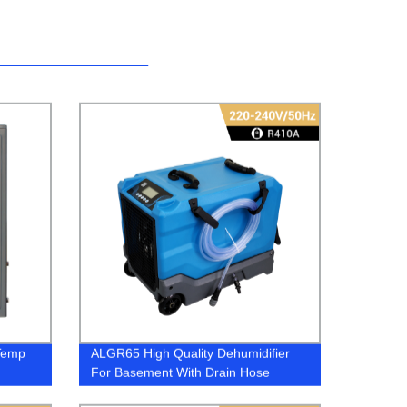
Temp
ALGR65 High Quality Dehumidifier
For Basement With Drain Hose