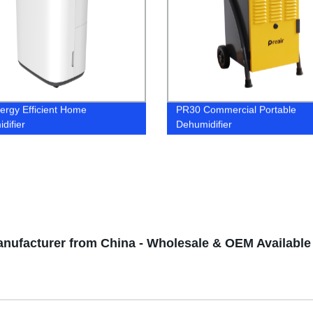
ergy Efficient Home
PR30 Commercial Portable
difier
Dehumidifier
Manufacturer from China - Wholesale & OEM Available