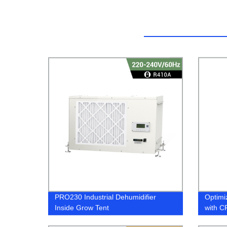
PRO230 Industrial Dehumidifier
Optimi
Inside Grow Tent
with C
Dehumi