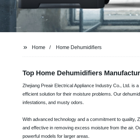
Home
Home Dehumidifiers
Top Home Dehumidifiers Manufacture
Zhejiang Preair Electrical Appliance Industry Co., Ltd. is 
efficient solution for their moisture problems. Our dehumid
infestations, and musty odors.
With advanced technology and a commitment to quality, Zhe
and effective in removing excess moisture from the air. O
powerful models for larger areas.