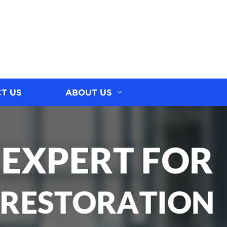
T US
ABOUT US