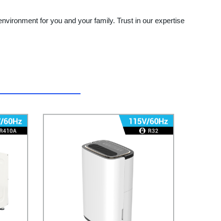
environment for you and your family. Trust in our expertise