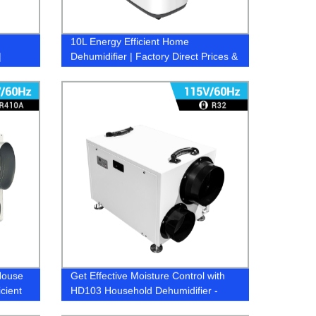
10L Energy Efficient Home
|
Dehumidifier | Factory Direct Prices &
Quality Assurance
House
Get Effective Moisture Control with
cient
HD103 Household Dehumidifier -
Directly from Factory