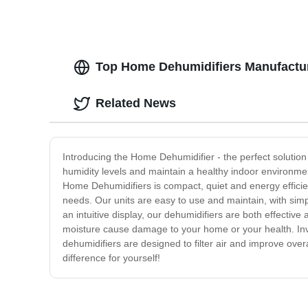
Top Home Dehumidifiers Manufactur
Related News
Introducing the Home Dehumidifier - the perfect solution
humidity levels and maintain a healthy indoor environme
Home Dehumidifiers is compact, quiet and energy efficie
needs. Our units are easy to use and maintain, with simp
an intuitive display, our dehumidifiers are both effecti
moisture cause damage to your home or your health. Inv
dehumidifiers are designed to filter air and improve ove
difference for yourself!