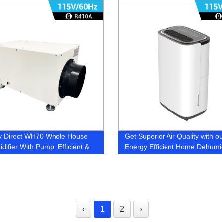
y Direct WH70 Whole House
Get Superior Air Quality with o
difier With Pump: Efficient &
Energy Efficient Home Dehumidi
ive Home Moisture Control
Factory Direct Pricing
‹
1
2
›