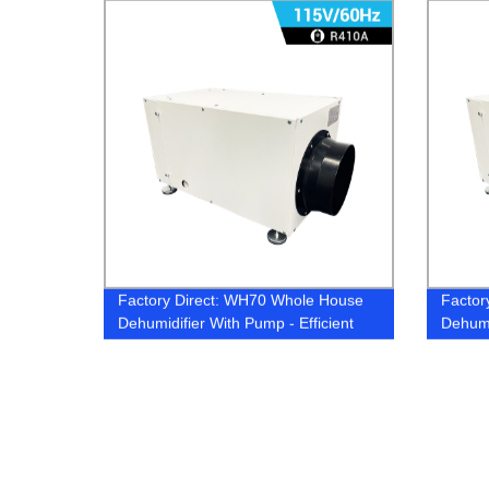
Factory Direct: WH70 Whole House
Factor
Dehumidifier With Pump - Efficient
Dehumi
Moisture Control for Your Home
Effect