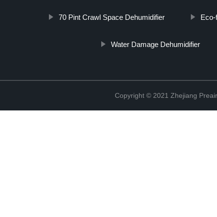
70 Pint Crawl Space Dehumidifier
Eco-f
Water Damage Dehumidifier
Copyright © 2021 Zhejiang Preair 