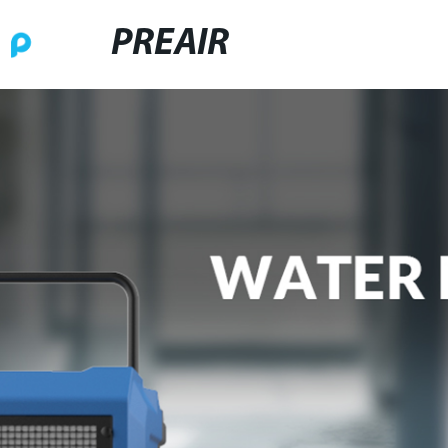
PREAIR