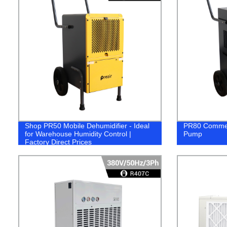
Shop PR50 Mobile Dehumidifier - Ideal
PR80 Commerc
for Warehouse Humidity Control |
Pump
Factory Direct Prices