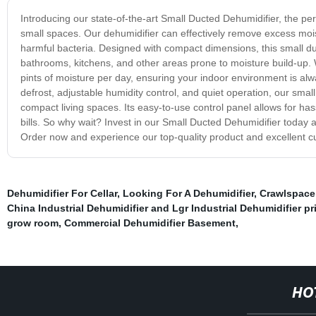
Introducing our state-of-the-art Small Ducted Dehumidifier, the perf
small spaces. Our dehumidifier can effectively remove excess mois
harmful bacteria. Designed with compact dimensions, this small duc
bathrooms, kitchens, and other areas prone to moisture build-up. Wi
pints of moisture per day, ensuring your indoor environment is al
defrost, adjustable humidity control, and quiet operation, our smal
compact living spaces. Its easy-to-use control panel allows for hass
bills. So why wait? Invest in our Small Ducted Dehumidifier today a
Order now and experience our top-quality product and excellent c
Dehumidifier For Cellar
,
Looking For A Dehumidifier
,
Crawlspace
China Industrial Dehumidifier and Lgr Industrial Dehumidifier pr
grow room
,
Commercial Dehumidifier Basement
,
HO