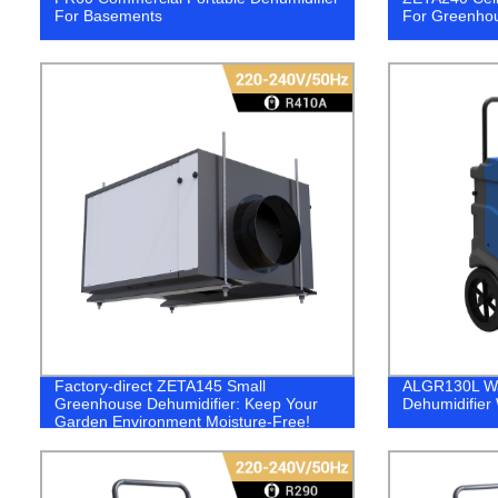
For Basements
For Greenho
Factory-direct ZETA145 Small
ALGR130L Wa
Greenhouse Dehumidifier: Keep Your
Dehumidifier
Garden Environment Moisture-Free!