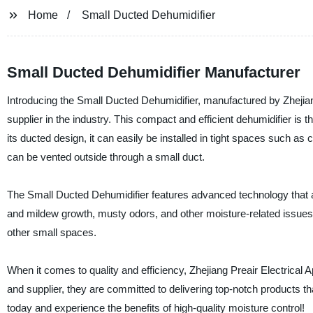
Home
Small Ducted Dehumidifier
Small Ducted Dehumidifier Manufacturer
Introducing the Small Ducted Dehumidifier, manufactured by Zhejiang
supplier in the industry. This compact and efficient dehumidifier is t
its ducted design, it can easily be installed in tight spaces such as
can be vented outside through a small duct.
The Small Ducted Dehumidifier features advanced technology that all
and mildew growth, musty odors, and other moisture-related issues. It
other small spaces.
When it comes to quality and efficiency, Zhejiang Preair Electrical A
and supplier, they are committed to delivering top-notch products 
today and experience the benefits of high-quality moisture control!