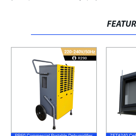
FEATU
PR60 Commercial Portable Dehumidifier
ZETA240 Ceil