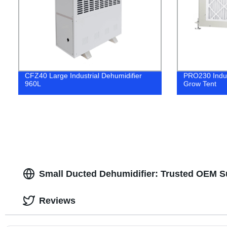
CFZ40 Large Industrial Dehumidifier
PRO230 Indust
960L
Grow Tent
Small Ducted Dehumidifier: Trusted OEM Su
Reviews