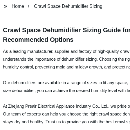
Home
Crawl Space Dehumidifier Sizing
Crawl Space Dehumidifier Sizing Guide for
Recommended Options
As a leading manufacturer, supplier and factory of high-quality crawl
understands the importance of dehumidifier sizing. Choosing the rig
humidity control, preventing mold and mildew growth, and protect
Our dehumidifiers are available in a range of sizes to fit any space
size dehumidifier, you can achieve the desired humidity level with
At Zhejiang Preair Electrical Appliance Industry Co., Ltd., we pride
Our team of experts can help you choose the right crawl space dehu
stays dry and healthy. Trust us to provide you with the best crawl s