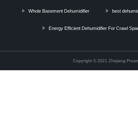
Whole Basement Dehumidifier
best dehumid
Energy Efficient Dehumidifier For Crawl Spa
Copyright © 2021 Zhejiang Preair 