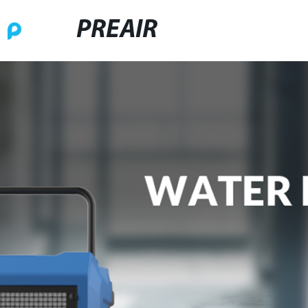
PREAIR