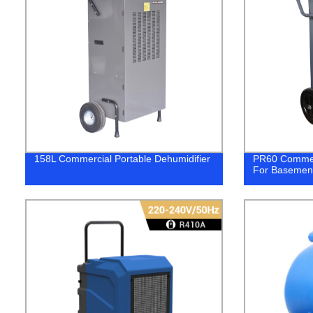
158L Commercial Portable Dehumidifier
PR60 Commerc
For Basemen