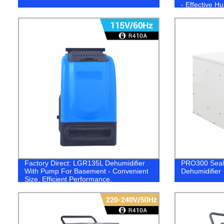
- Effective Hu
Factory Direct: LGR135L Dehumidifier
PRO300 Sea
With Pump For Basement - Convenient
Dehumidifier
Size, Efficient Performance.