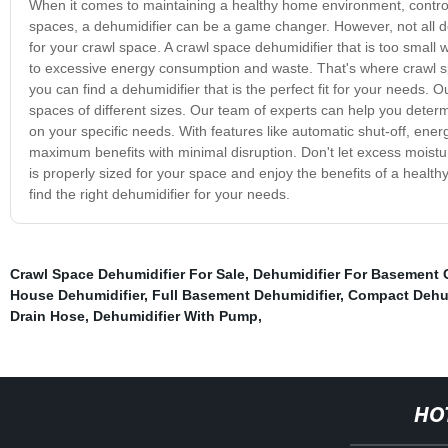
When it comes to maintaining a healthy home environment, controlli
spaces, a dehumidifier can be a game changer. However, not all dehu
for your crawl space. A crawl space dehumidifier that is too small w
to excessive energy consumption and waste. That's where crawl sp
you can find a dehumidifier that is the perfect fit for your needs.
spaces of different sizes. Our team of experts can help you dete
on your specific needs. With features like automatic shut-off, ener
maximum benefits with minimal disruption. Don't let excess moistur
is properly sized for your space and enjoy the benefits of a healt
find the right dehumidifier for your needs.
Crawl Space Dehumidifier For Sale
,
Dehumidifier For Basement
House Dehumidifier
,
Full Basement Dehumidifier
,
Compact Dehum
Drain Hose
,
Dehumidifier With Pump
,
HO