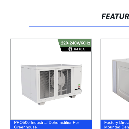
FEATU
PRO500 Industrial Dehumidifier For
Factory Direc
Greenhouse
Mounted Dehu