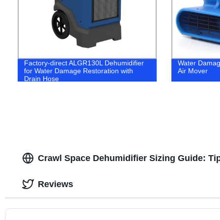
Factory-direct ALGR130L Dehumidifier
Water Damage
for Water Damage Restoration with
Air Mover
Drain Hose
Crawl Space Dehumidifier Sizing Guide: Ti
Reviews